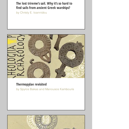
The lost trireme’s sail. Why it’s so hard to
find sails from ancient Greek warships?
by Christy E. Ioannidou
Thermopylae revisited
by Spyros Bakas and Manousos Kambouris