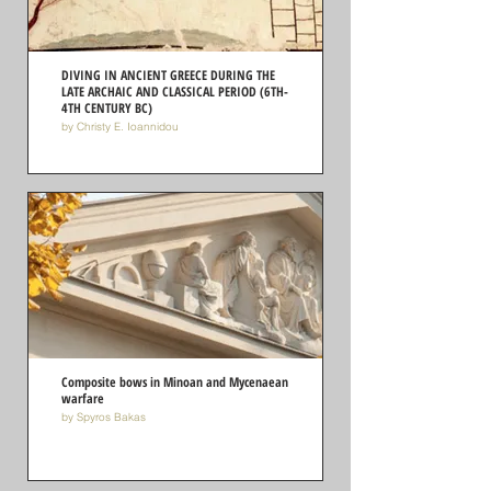
DIVING IN ANCIENT GREECE DURING THE
LATE ARCHAIC AND CLASSICAL PERIOD (6TH-
4TH CENTURY BC)
by Christy E. Ioannidou
Composite bows in Minoan and Mycenaean
warfare
by Spyros Bakas