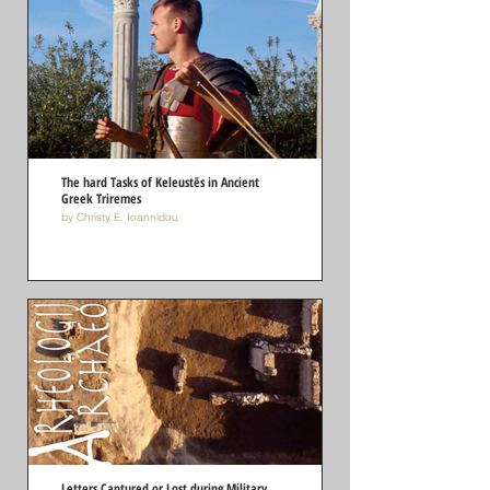
The hard Tasks of Keleustēs in Ancient
Greek Triremes
by Christy E. Ioannidou
Letters Captured or Lost during Military