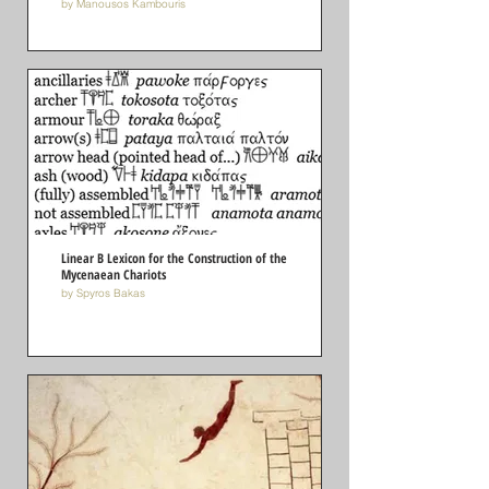
by Manousos Kambouris
Linear B Lexicon for the Construction of the
Mycenaean Chariots
by Spyros Bakas