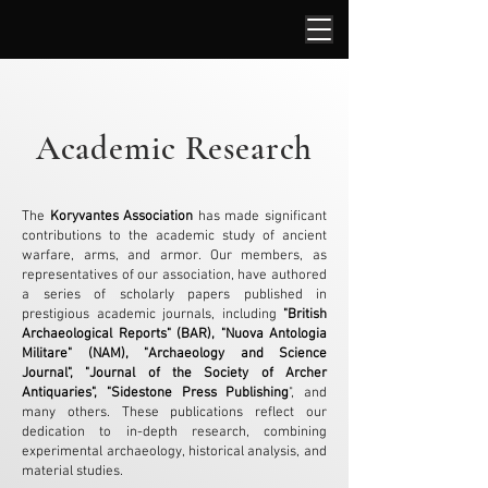
Academic Research
The
Koryvantes Association
has made significant
contributions to the academic study of ancient
warfare, arms, and armor. Our members, as
representatives of our association, have authored
a series of scholarly papers published in
prestigious academic journals, including
"British
Archaeological Reports" (BAR), "Nuova Antologia
Militare" (NAM), "Archaeology and Science
Journal", "Journal of the Society of Archer
Antiquaries", "Sidestone Press Publishing
", and
many others. These publications reflect our
dedication to in-depth research, combining
experimental archaeology, historical analysis, and
material studies.