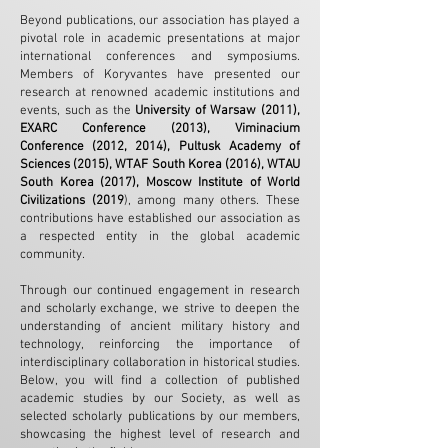
Beyond publications, our association has played a
pivotal role in academic presentations at major
international conferences and symposiums.
Members of Koryvantes have presented our
research at renowned academic institutions and
events, such as the
University of Warsaw (2011),
EXARC Conference (2013), Viminacium
Conference (2012, 2014), Pultusk Academy of
Sciences (2015), WTAF South Korea (2016), WTAU
South Korea (2017), Moscow Institute of World
Civilizations (2019
), among many others. These
contributions have established our association as
a respected entity in the global academic
community.
Through our continued engagement in research
and scholarly exchange, we strive to deepen the
understanding of ancient military history and
technology, reinforcing the importance of
interdisciplinary collaboration in historical studies.
Below, you will find a collection of published
academic studies by our Society, as well as
selected scholarly publications by our members,
showcasing the highest level of research and