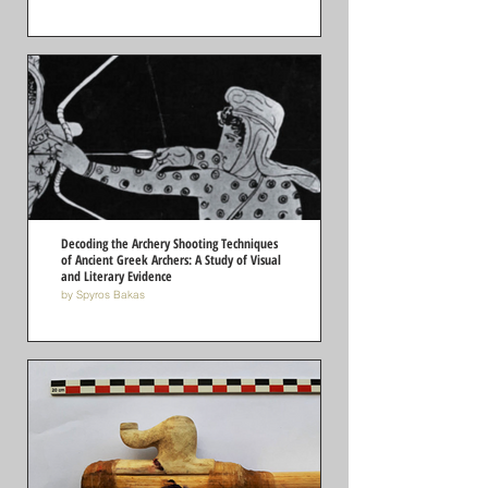
Decoding the Archery Shooting Techniques
of Ancient Greek Archers: A Study of Visual
and Literary Evidence
by Spyros Bakas