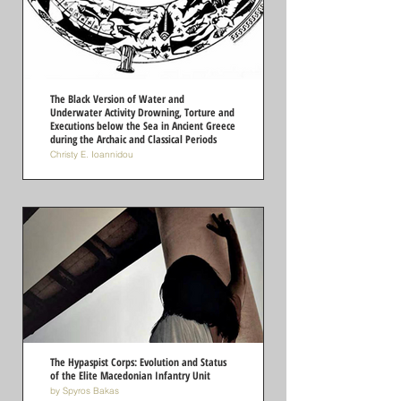
The Black Version of Water and
Underwater Activity Drowning, Torture and
Executions below the Sea in Ancient Greece
during the Archaic and Classical Periods
Christy E. Ioannidou
The Hypaspist Corps: Evolution and Status
of the Elite Macedonian Infantry Unit
by Spyros Bakas