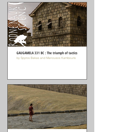
GAUGAMELA 331 BC : The triumph of tactics
by Spyros Bakas and Manousos Kambouris