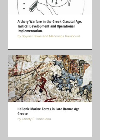
Archery Warfare in the Greek Classical Age.
Tactical Development and Operational
Implementation.
by Spyros Bakas and Manousos Kambouris
Hellenic Marine Forces in Late Bronze Age
Greece
by Christy E. Ioannidou