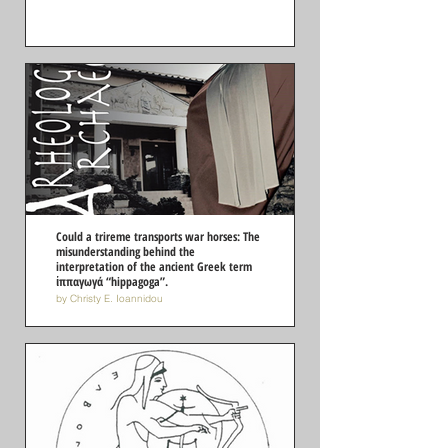
Could a trireme transports war horses: The
misunderstanding behind the
interpretation of the ancient Greek term
ἱππαγωγά “hippagoga”.
by Christy E. Ioannidou