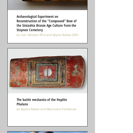
Archaeological Experiment on
Reconstruction of the “Compound” Bow of
the Sintashta Bronze Age Culture from the
Stepnoe Cemetery
by Ivan Semyan (RU) and Spyros Bakas (GR)
The battle mechanics of the Hoplite
Phalanx
by Spyros Bakas and Manousos Kambouris