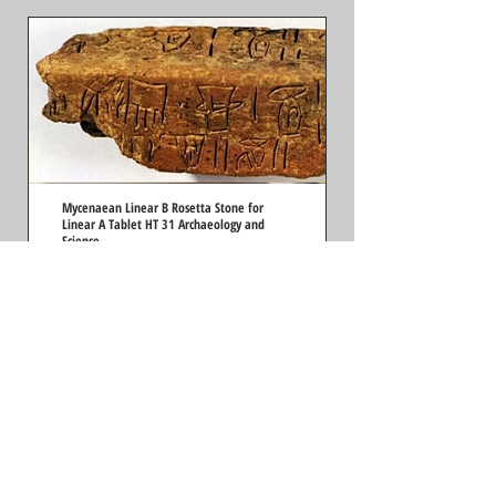
Mycenaean Linear B Rosetta Stone for
Linear A Tablet HT 31 Archaeology and
Science
by Richard Vallance Janke