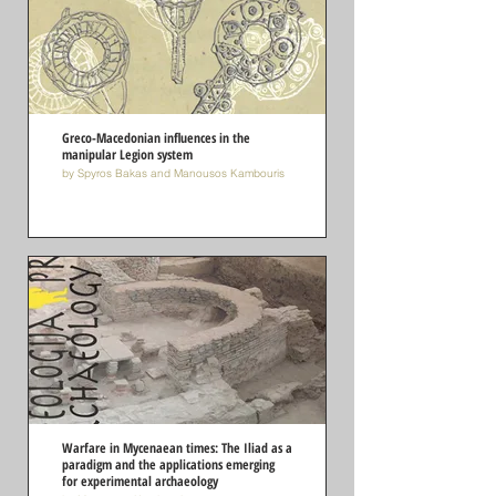
Greco-Macedonian influences in the
manipular Legion system
by Spyros Bakas and Manousos Kambouris
Warfare in Mycenaean times: The Iliad as a
paradigm and the applications emerging
for experimental archaeology