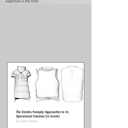
expertise in the field.
The Dendra Panoply: Approaches to Its
Operational Function (In Greek)
by Spyros Bakas