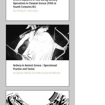
Operations in Classical Greece (Fifth to
Fourth Centuries BC)
by Christy E. Ioannidou
Archery in Αncient Greece : Operational
Practice and Tactics
by Spyros Bakas and Manousos Kambouris