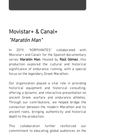
Movistar+ & Canal+
"Maratón Man"
In 2019, "KORYVANTES" collaborated with
Movistar+ and Canal+ for the Spanish documentary
series
Maratón Man
. Hosted by
Raúl Gómez
, this
production explored the cultural and historical
significance of endurance running, with a special
focus on the legendary Greek Marathon.
Our organization played a vital role in providing
historical equipment and historical consulting,
offering a dynamic and interactive presentation on
ancient Greek warfare and endurance athletes.
Through our contributions, we helped bridge the
connection between the modern Marathon and its
ancient roots, bringing authenticity and historical
depth to the production.
This collaboration further reinforced our
commitment to educating global audiences on the