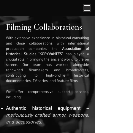
Filming Collaborations
With extensive experience in historical consulting
and close collaborations with international
production companies, the
Association of
Historical Studies "KORYVANTES"
has played a
crucial role in bringing the ancient world to life on
screen. Our team has worked alongside
renowned filmmakers and broadcasters,
contributing to high-profile historical
documentaries, TV series, and feature films.
We offer comprehensive support services,
including:
Authentic historical equipment
–
meticulously crafted armor, weapons,
and accessories.