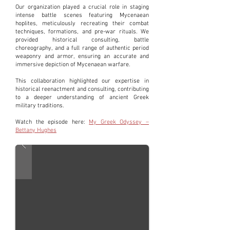
Our organization played a crucial role in staging
intense battle scenes featuring Mycenaean
hoplites, meticulously recreating their combat
techniques, formations, and pre-war rituals. We
provided historical consulting, battle
choreography, and a full range of authentic period
weaponry and armor, ensuring an accurate and
immersive depiction of Mycenaean warfare.
This collaboration highlighted our expertise in
historical reenactment and consulting, contributing
to a deeper understanding of ancient Greek
military traditions.
Watch the episode here:
My Greek Odyssey –
Bettany Hughes