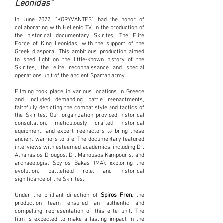
Leonidas"
In June 2022, "KORYVANTES" had the honor of
collaborating with Hellenic TV in the production of
the historical documentary Skirites, The Elite
Force of King Leonidas, with the support of the
Greek diaspora. This ambitious production aimed
to shed light on the little-known history of the
Skirites, the elite reconnaissance and special
operations unit of the ancient Spartan army.
Filming took place in various locations in Greece
and included demanding battle reenactments,
faithfully depicting the combat style and tactics of
the Skirites. Our organization provided historical
consultation, meticulously crafted historical
equipment, and expert reenactors to bring these
ancient warriors to life. The documentary featured
interviews with esteemed academics, including Dr.
Athanasios Drougos, Dr. Manousos Kampouris, and
archaeologist Spyros Bakas (MA), exploring the
evolution, battlefield role, and historical
significance of the Skirites.
Under the brilliant direction of
Spiros Fren
, the
production team ensured an authentic and
compelling representation of this elite unit. The
film is expected to make a lasting impact in the