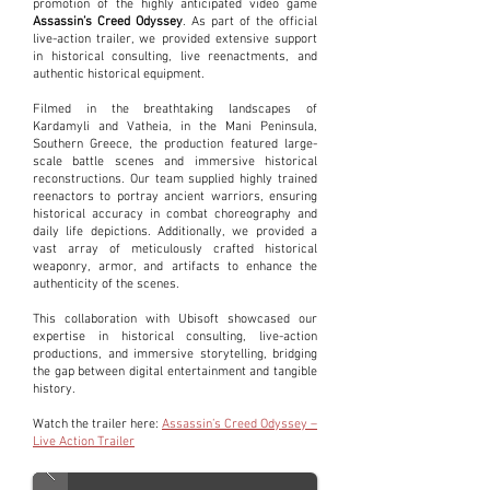
promotion of the highly anticipated video game
Assassin’s Creed Odyssey
. As part of the official
live-action trailer, we provided extensive support
in historical consulting, live reenactments, and
authentic historical equipment.
Filmed in the breathtaking landscapes of
Kardamyli and Vatheia, in the Mani Peninsula,
Southern Greece, the production featured large-
scale battle scenes and immersive historical
reconstructions. Our team supplied highly trained
reenactors to portray ancient warriors, ensuring
historical accuracy in combat choreography and
daily life depictions. Additionally, we provided a
vast array of meticulously crafted historical
weaponry, armor, and artifacts to enhance the
authenticity of the scenes.
This collaboration with Ubisoft showcased our
expertise in historical consulting, live-action
productions, and immersive storytelling, bridging
the gap between digital entertainment and tangible
history.
Watch the trailer here:
Assassin’s Creed Odyssey –
Live Action Trailer