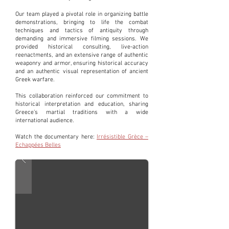
Our team played a pivotal role in organizing battle
demonstrations, bringing to life the combat
techniques and tactics of antiquity through
demanding and immersive filming sessions. We
provided historical consulting, live-action
reenactments, and an extensive range of authentic
weaponry and armor, ensuring historical accuracy
and an authentic visual representation of ancient
Greek warfare.
This collaboration reinforced our commitment to
historical interpretation and education, sharing
Greece’s martial traditions with a wide
international audience.
Watch the documentary here:
Irrésistible Grèce –
Echappées Belles