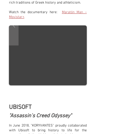
rich traditions of Greek history and athleticism.
Watch the documentary here:
Maratón Man –
Movistar+
.
UBISOFT
"Assassin’s Creed Odyssey"
In June 2018, "KORYVANTES" proudly collaborated
with Ubisoft to bring history to life for the