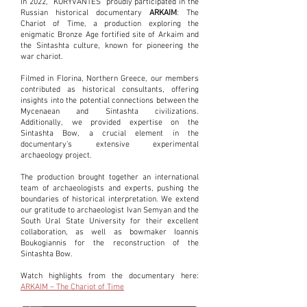
In 2022, "KORYVANTES" proudly participated in the
Russian historical documentary
ARKAIM
: The
Chariot of Time, a production exploring the
enigmatic Bronze Age fortified site of Arkaim and
the Sintashta culture, known for pioneering the
war chariot.
Filmed in Florina, Northern Greece, our members
contributed as historical consultants, offering
insights into the potential connections between the
Mycenaean and Sintashta civilizations.
Additionally, we provided expertise on the
Sintashta Bow, a crucial element in the
documentary’s extensive experimental
archaeology project.
The production brought together an international
team of archaeologists and experts, pushing the
boundaries of historical interpretation. We extend
our gratitude to archaeologist Ivan Semyan and the
South Ural State University for their excellent
collaboration, as well as bowmaker Ioannis
Boukogiannis for the reconstruction of the
Sintashta Bow.
Watch highlights from the documentary here:
ARKAIM – The Chariot of Time