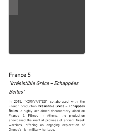
France 5
"Irrésistible Grèce – Echappées
Belles"
In 2015, "KORYVANTES" collaborated with the
French production
Irrésistible Grèce – Echappées
Belles
, a highly acclaimed documentary aired on
France 5. Filmed in Athens, the production
showcased the martial prowess of ancient Greek
warriors, offering an engaging exploration of
Greece’s rich military heritage.