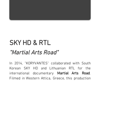
SKY HD & RTL
"Martial Arts Road"
In 2014, "KORYVANTES" collaborated with South
Korean SKY HD and Lithuanian RTL for the
international documentary
Martial Arts Road
.
Filmed in Western Attica, Greece, this production
explored the evolution of ancient combat
techniques, focusing on Pankration, the legendary
Greek martial art.
Our organization played a key role in
choreographing and staging intense battle scenes,
recreating the fighting methods of Archaic and
Classical-period warriors. Our members
demonstrated authentic close-combat techniques,
tactical movements, and Pankration training,
ensuring a faithful representation of this
formidable martial discipline. Additionally, we