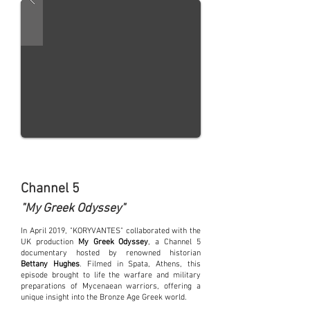
Channel 5
"My Greek Odyssey"
In April 2019, "KORYVANTES" collaborated with the
UK production
My Greek Odyssey
, a Channel 5
documentary hosted by renowned historian
Bettany Hughes
. Filmed in Spata, Athens, this
episode brought to life the warfare and military
preparations of Mycenaean warriors, offering a
unique insight into the Bronze Age Greek world.