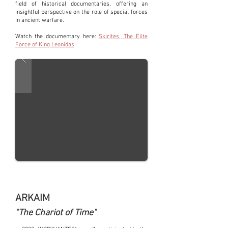
field of historical documentaries, offering an
insightful perspective on the role of special forces
in ancient warfare.
Watch the documentary here:
Skirites, The Elite
Force of King Leonidas
ARKAIM
"The Chariot of Time"