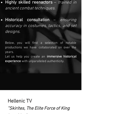
Highly skilled reenactors
–
trained in
ancient combat techniques.
Historical consultation
–
ensuring
accuracy in costumes, tactics, and set
designs.
Below, you will find a selection of notable
productions we have collaborated on over the
years.
Let us help you create an
immersive historical
experience
with unparalleled authenticity.
Hellenic TV
"Skirites, The Elite Force of King