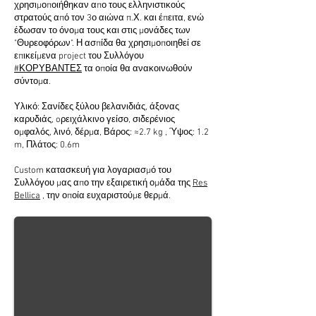
χρησιμοποιήθηκαν απο τους ελληνιστικούς
στρατούς από τον 3ο αιώνα π.Χ. και έπειτα, ενώ
έδωσαν το όνομα τους και στις μονάδες των
"Θυρεοφόρων". Η ασπίδα θα χρησιμοποιηθεί σε
επικείμενα project του Συλλόγου
#ΚΟΡΥΒΑΝΤΕΣ
τα οποία θα ανακοινωθούν
σύντομα.
Υλικό: Σανίδες ξύλου βελανιδιάς, άξονας
καρυδιάς, oρειχάλκινο γείσο, σιδερένιος
ομφαλός, λινό, δέρμα, Βάρος: ≈2.7 kg , Ύψος: 1.2
m, Πλάτος: 0.6m
Custom κατασκευή για λογαριασμό του
Συλλόγου μας απο την εξαιρετική ομάδα της
Res
Bellica
, την οποία ευχαριστούμε θερμά.