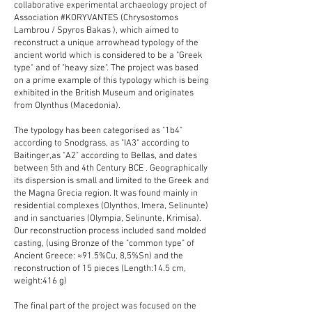
collaborative experimental archaeology project of
Association
#KORYVANTES
(Chrysostomos
Lambrou /
Spyros Bakas
), which aimed to
reconstruct a unique arrowhead typology of the
ancient world which is considered to be a "Greek
type" and of "heavy size". The project was based
on a prime example of this typology which is being
exhibited in the British Museum and originates
from Olynthus (Macedonia).
The typology has been categorised as "1b4"
according to Snodgrass, as "IA3" according to
Baitinger,as "A2" according to Bellas, and dates
between 5th and 4th Century BCE . Geographically
its dispersion is small and limited to the Greek and
the Magna Grecia region. It was found mainly in
residential complexes (Olynthos, Imera, Selinunte)
and in sanctuaries (Olympia, Selinunte, Krimisa).
Our reconstruction process included sand molded
casting, (using Bronze of the "common type" of
Ancient Greece: ≈91.5%Cu, 8,5%Sn) and the
reconstruction of 15 pieces (Length:14.5 cm,
weight:416 g)
The final part of the project was focused on the