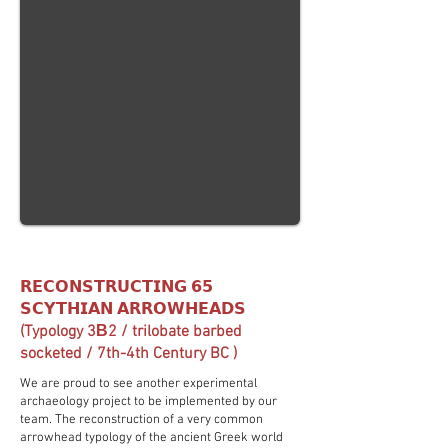
𝗥𝗘𝗖𝗢𝗡𝗦𝗧𝗥𝗨𝗖𝗧𝗜𝗡𝗚 𝟲𝟱
𝗦𝗖𝗬𝗧𝗛𝗜𝗔𝗡 𝗔𝗥𝗥𝗢𝗪𝗛𝗘𝗔𝗗𝗦
(Typology 3Β2 / trilobate barbed
socketed / 7th-4th Century BC )
We are proud to see another experimental
archaeology project to be implemented by our
team. The reconstruction of a very common
arrowhead typology of the ancient Greek world