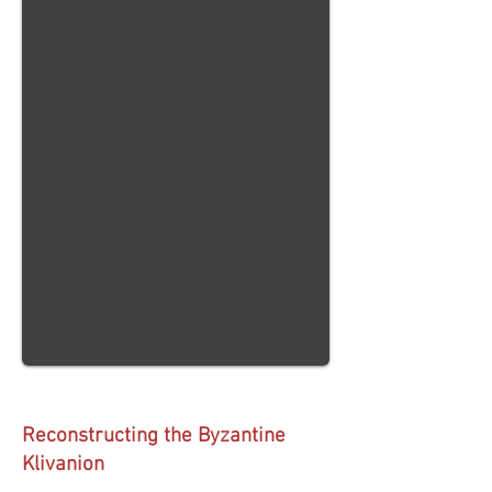
Reconstructing the Byzantine
Klivanion