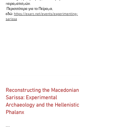
πειραματισμών.
Περισσότερα για το Πείραμα,
εδώ:
https://exarc.net/events/experimenting-
sarissa
Reconstructing the Macedonian
Sarissa: Experimental
Archaeology and the Hellenistic
Phalanx