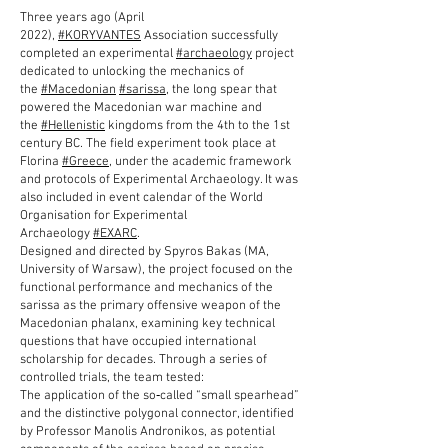
---
Three years ago (April
2022),
#KORYVANTES
Association successfully
completed an experimental
#archaeology
project
dedicated to unlocking the mechanics of
the
#Macedonian
#sarissa
, the long spear that
powered the Macedonian war machine and
the
#Hellenistic
kingdoms from the 4th to the 1st
century BC. The field experiment took place at
Florina
#Greece
, under the academic framework
and protocols of Experimental Archaeology. It was
also included in event calendar of the World
Organisation for Experimental
Archaeology
#EXARC
.
Designed and directed by Spyros Bakas (MA,
University of Warsaw), the project focused on the
functional performance and mechanics of the
sarissa as the primary offensive weapon of the
Macedonian phalanx, examining key technical
questions that have occupied international
scholarship for decades. Through a series of
controlled trials, the team tested:
The application of the so‑called “small spearhead”
and the distinctive polygonal connector, identified
by Professor Manolis Andronikos, as potential