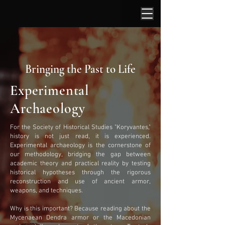
Bringing the Past to Life
Experimental
Archaeology
For the Society of Historical Studies "Koryvantes,"
history is not just read, it is experienced.
Experimental archaeology is the cornerstone of
our methodology, bridging the gap between
academic theory and practical reality by testing
historical hypotheses through the rigorous
reconstruction and use of ancient armor,
weapons, and techniques.
Why is this important? Because reading about the
Mycenaean Dendra armor or the Macedonian