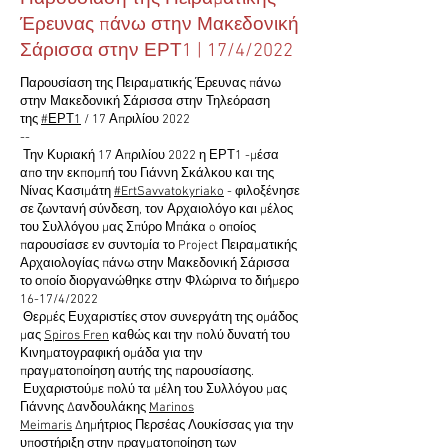
Έρευνας πάνω στην Μακεδονική
Σάρισσα στην ΕΡΤ1 | 17/4/2022
Παρουσίαση της Πειραματικής Έρευνας πάνω
στην Μακεδονική Σάρισσα στην Τηλεόραση
της
#ΕΡΤ1
/ 17 Απριλίου 2022
--
Την Κυριακή 17 Απριλίου 2022 η ΕΡΤ1 -μέσα
απο την εκπομπή του Γιάννη Σκάλκου και της
Νίνας Κασιμάτη
#ErtSavvatokyriako
- φιλοξένησε
σε ζωντανή σύνδεση, τον Αρχαιολόγο και μέλος
του Συλλόγου μας Σπύρο Μπάκα o οποίος
παρουσίασε εν συντομία το Project Πειραματικής
Αρχαιολογίας πάνω στην Μακεδονική Σάρισσα
το οποίο διοργανώθηκε στην Φλώρινα το διήμερο
16-17/4/2022
Θερμές Ευχαριστίες στον συνεργάτη της ομάδος
μας
Spiros Fren
καθώς και την πολύ δυνατή του
Κινηματογραφική ομάδα για την
πραγματοποίηση αυτής της παρουσίασης.
Ευχαριστούμε πολύ τα μέλη του Συλλόγου μας
Γιάννης Δανδουλάκης
Marinos
Meimaris
Δημήτριος Περσέας Λουκίσσας για την
υποστήριξη στην πραγματοποίηση των