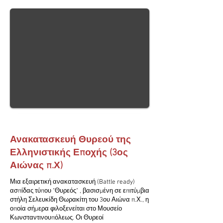
Ανακατασκευή Θυρεού της
Ελληνιστικής Εποχής (3ος
Αιώνας π.Χ)
Μια εξαιρετική ανακατασκευή (Battle ready)
ασπίδας τύπου "Θυρεός" , βασισμένη σε επιτύμβια
στήλη Σελευκίδη Θωρακίτη του 3ου Αιώνα π.Χ., η
οποία σήμερα φιλοξενείται στο Μουσείο
Κωνσταντινουπόλεως. Οι Θυρεοί