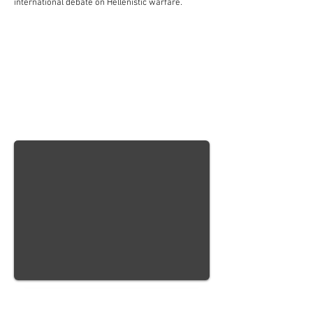
international debate on Hellenistic warfare.