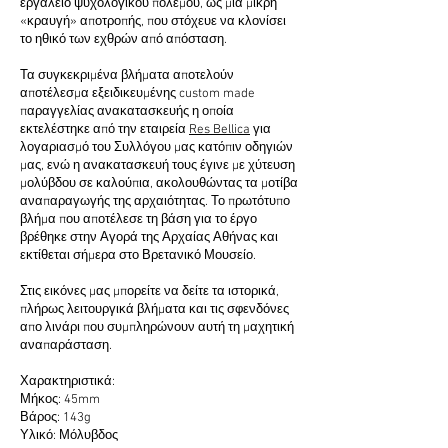
εργαλείο ψυχολογικού πολέμου, ως μια μικρή
«κραυγή» αποτροπής, που στόχευε να κλονίσει
το ηθικό των εχθρών από απόσταση.
Τα συγκεκριμένα βλήματα αποτελούν
αποτέλεσμα εξειδικευμένης custom made
παραγγελίας ανακατασκευής η οποία
εκτελέστηκε από την εταιρεία
Res Bellica
για
λογαριασμό του Συλλόγου μας κατόπιν οδηγιών
μας, ενώ η ανακατασκευή τους έγινε με χύτευση
μολύβδου σε καλούπια, ακολουθώντας τα μοτίβα
αναπαραγωγής της αρχαιότητας. Το πρωτότυπο
βλήμα που αποτέλεσε τη βάση για το έργο
βρέθηκε στην Αγορά της Αρχαίας Αθήνας και
εκτίθεται σήμερα στο Βρετανικό Μουσείο.
Στις εικόνες μας μπορείτε να δείτε τα ιστορικά,
πλήρως λειτουργικά βλήματα και τις σφενδόνες
απο λινάρι που συμπληρώνουν αυτή τη μαχητική
αναπαράσταση.
Χαρακτηριστικά:
Μήκος: 45mm
Βάρος: 143g
Υλικό: Μόλυβδος