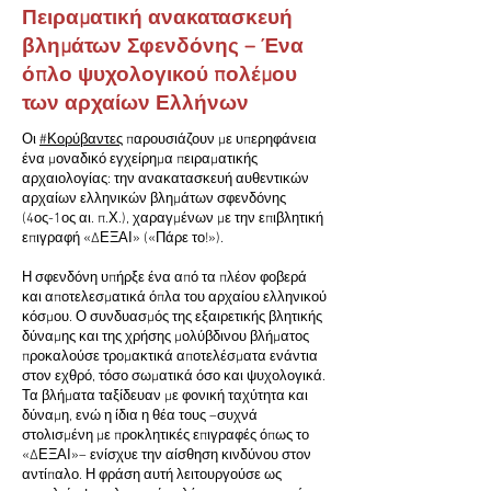
Πειραματική ανακατασκευή
βλημάτων Σφενδόνης – Ένα
όπλο ψυχολογικού πολέμου
των αρχαίων Ελλήνων
Οι
#Κορύβαντες
παρουσιάζουν με υπερηφάνεια
ένα μοναδικό εγχείρημα πειραματικής
αρχαιολογίας: την ανακατασκευή αυθεντικών
αρχαίων ελληνικών βλημάτων σφενδόνης
(4ος-1ος αι. π.Χ.), χαραγμένων με την επιβλητική
επιγραφή «ΔΕΞΑΙ» («Πάρε το!»).
Η σφενδόνη υπήρξε ένα από τα πλέον φοβερά
και αποτελεσματικά όπλα του αρχαίου ελληνικού
κόσμου. Ο συνδυασμός της εξαιρετικής βλητικής
δύναμης και της χρήσης μολύβδινου βλήματος
προκαλούσε τρομακτικά αποτελέσματα ενάντια
στον εχθρό, τόσο σωματικά όσο και ψυχολογικά.
Τα βλήματα ταξίδευαν με φονική ταχύτητα και
δύναμη, ενώ η ίδια η θέα τους –συχνά
στολισμένη με προκλητικές επιγραφές όπως το
«ΔΕΞΑΙ»– ενίσχυε την αίσθηση κινδύνου στον
αντίπαλο. Η φράση αυτή λειτουργούσε ως