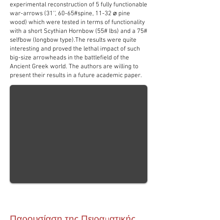
experimental reconstruction of 5 fully functionable
war-arrows (31'', 60-65#spine, 11-32 ⌀ pine
wood) which were tested in terms of functionality
with a short Scythian Hornbow (55# lbs) and a 75#
selfbow (longbow type).The results were quite
interesting and proved the lethal impact of such
big-size arrowheads in the battlefield of the
Ancient Greek world. The authors are willing to
present their results in a future academic paper.
Παρουσίαση της Πειραματικής