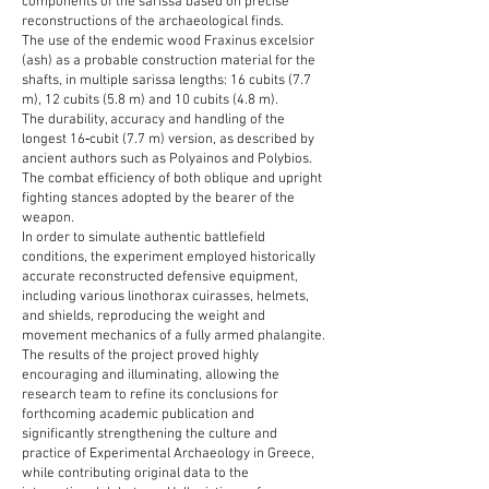
components of the sarissa based on precise
reconstructions of the archaeological finds.
The use of the endemic wood Fraxinus excelsior
(ash) as a probable construction material for the
shafts, in multiple sarissa lengths: 16 cubits (7.7
m), 12 cubits (5.8 m) and 10 cubits (4.8 m).
The durability, accuracy and handling of the
longest 16‑cubit (7.7 m) version, as described by
ancient authors such as Polyainos and Polybios.
The combat efficiency of both oblique and upright
fighting stances adopted by the bearer of the
weapon.
In order to simulate authentic battlefield
conditions, the experiment employed historically
accurate reconstructed defensive equipment,
including various linothorax cuirasses, helmets,
and shields, reproducing the weight and
movement mechanics of a fully armed phalangite.
The results of the project proved highly
encouraging and illuminating, allowing the
research team to refine its conclusions for
forthcoming academic publication and
significantly strengthening the culture and
practice of Experimental Archaeology in Greece,
while contributing original data to the