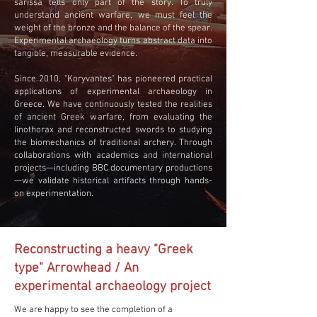
sarissa tells only part of the story. To truly
understand ancient warfare, we must feel the
weight of the bronze and the balance of the spear.
Experimental archaeology turns abstract data into
tangible, measurable evidence.
Since 2010, "Koryvantes" has pioneered practical
applications of experimental archaeology in
Greece. We have continuously tested the realities
of ancient Greek warfare, from evaluating the
linothorax and reconstructed swords to studying
the biomechanics of traditional archery. Through
collaborations with academics and international
projects—including BBC documentary productions
—we validate historical artifacts through hands-
on experimentation.
Reconstructing a heavy "Greek
type" Arrowhead / An
experimental archaeology project
We are happy to see the completion of a