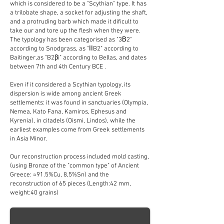
which is considered to be a "Scythian" type. It has
a trilobate shape, a socket for adjusting the shaft,
and a protruding barb which made it dificult to
take our and tore up the flesh when they were.
The typology has been categorised as "3Β2"
according to Snodgrass, as "ΙΙB2" according to
Baitinger,as "B2βi" according to Bellas, and dates
between 7th and 4th Century BCE .
Even if it considered a Scythian typology, its
dispersion is wide among ancient Greek
settlements: it was found in sanctuaries (Olympia,
Nemea, Kato Fana, Kamiros, Ephesus and
Kyrenia), in citadels (Oismi, Lindos), while the
earliest examples come from Greek settlements
in Asia Minor.
Our reconstruction process included mold casting,
(using Bronze of the "common type" of Ancient
Greece: ≈91.5%Cu, 8,5%Sn) and the
reconstruction of 65 pieces (Length:42 mm,
weight:40 grains)