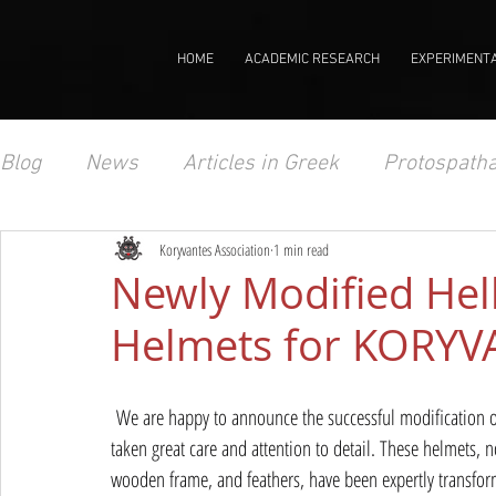
HOME
ACADEMIC RESEARCH
EXPERIMENT
Blog
News
Articles in Greek
Protospatha
Koryvantes Association
1 min read
Newly Modified Hell
Helmets for KORY
 We are happy to announce the successful modification of
taken great care and attention to detail. These helmets,
wooden frame, and feathers, have been expertly transform