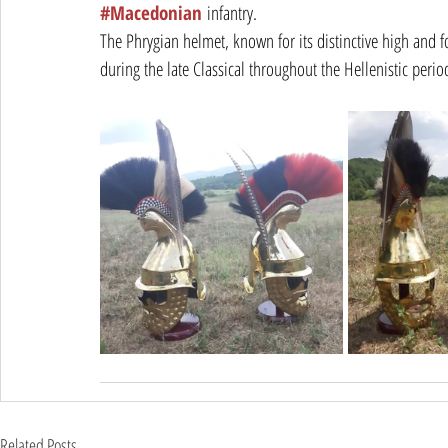
#Macedonian
 infantry.
The Phrygian helmet, known for its distinctive high and 
during the late Classical throughout the Hellenistic per
Related Posts