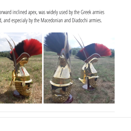
forward inclined apex, was widely used by the Greek armies 
iod, and especialy by the Macedonian and Diadochi armies.