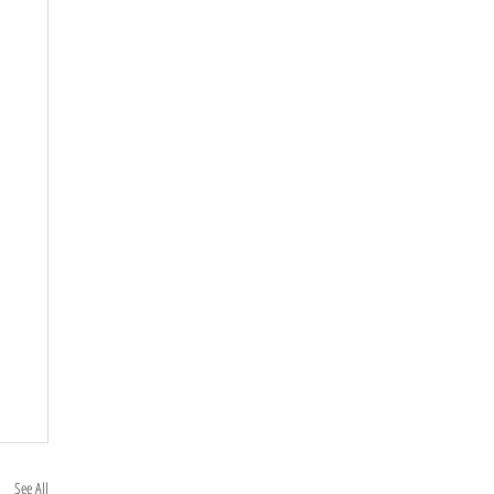
See All