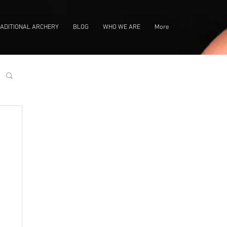
ADITIONAL ARCHERY
BLOG
WHO WE ARE
More