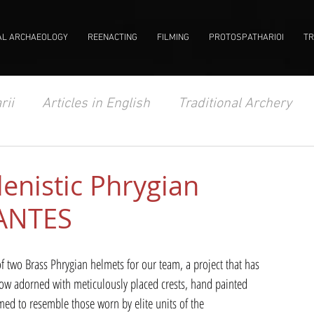
AL ARCHAEOLOGY
REENACTING
FILMING
PROTOSPATHARIOI
TR
rii
Articles in English
Traditional Archery
enistic Phrygian
VANTES
 two Brass Phrygian helmets for our team, a project that has 
 now adorned with meticulously placed crests, hand painted 
ed to resemble those worn by elite units of the 