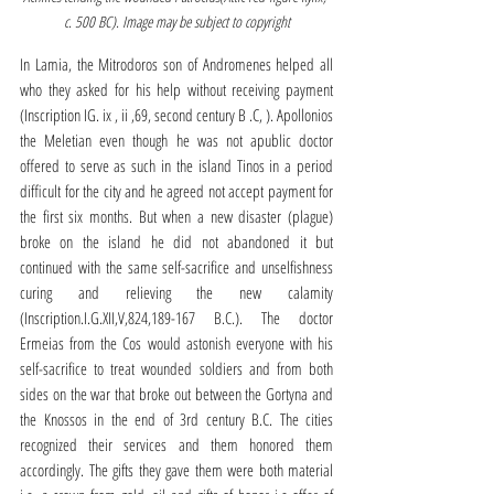
c. 500 BC). Image may be subject to copyright
In Lamia, the Mitrodoros son of Andromenes helped all 
who they asked for his help without receiving payment 
(Inscription IG. ix , ii ,69, second century B .C, ). Apollonios 
the Meletian even though he was not apublic doctor 
offered to serve as such in the island Tinos in a period 
difficult for the city and he agreed not accept payment for 
the first six months. But when a new disaster (plague) 
broke on the island he did not abandoned it but 
continued with the same self-sacrifice and unselfishness 
curing and relieving the new calamity 
(Inscription.I.G.XII,V,824,189-167 B.C.). The doctor 
Ermeias from the Cos would astonish everyone with his 
self-sacrifice to treat wounded soldiers and from both 
sides on the war that broke out between the Gortyna and 
the Knossos in the end of 3rd century B.C. The cities 
recognized their services and them honored them 
accordingly. The gifts they gave them were both material 