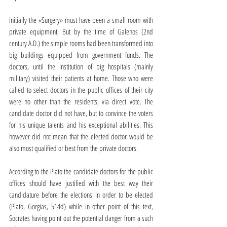
Initially the «Surgery» must have been a small room with 
private equipment, But by the time of Galenos (2nd 
century A.D.) the simple rooms had been transformed into 
big buildings equipped from government funds. The 
doctors, until the institution of big hospitals (mainly 
military) visited their patients at home. Those who were 
called to select doctors in the public offices of their city 
were no other than the residents, via direct vote. The 
candidate doctor did not have, but to convince the voters 
for his unique talents and his exceptional abilities. This 
however did not mean that the elected doctor would be 
also most qualified or best from the private doctors.
According to the Plato the candidate doctors for the public 
offices should have justified with the best way their 
candidature before the elections in order to be elected 
(Plato, Gorgias, 514d) while in other point of this text, 
Socrates having point out the potential danger from a such 