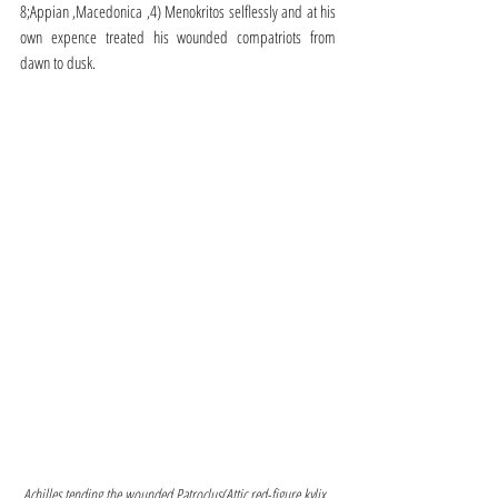
8;Appian ,Macedonica ,4) Menokritos selflessly and at his 
own expence treated his wounded compatriots from 
dawn to dusk.
Achilles tending the wounded Patroclus(Attic red-figure kylix, 