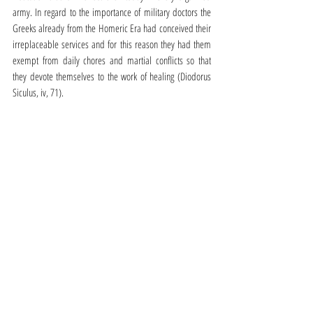
army. In regard to the importance of military doctors the 
Greeks already from the Homeric Era had conceived their 
irreplaceable services and for this reason they had them 
exempt from daily chores and martial conflicts so that 
they devote themselves to the work of healing (Diodorus 
Siculus, iv, 71).