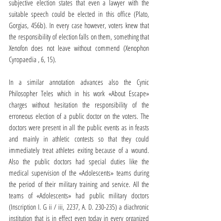
subjective election states that even a lawyer with the 
suitable speech could be elected in this office (Plato, 
Gorgias, 456b). In every case however, voters knew that 
the responsibility of election falls on them, something that 
Xenofon does not leave without commend (Xenophon 
Cyropaedia , 6, 15).
In a similar annotation advances also the Cynic 
Philosopher Teles which in his work «About Escape» 
charges without hesitation the responsibility of the 
erroneous election of a public doctor on the voters. The 
doctors were present in all the public events as in feasts 
and mainly in athletic contests so that they could 
immediately treat athletes exiting because of a wound. 
Also the public doctors had special duties like the 
medical supervision of the «Adolescents» teams during 
the period of their military training and service. All the 
teams of «Adolescents» had public military doctors 
(Inscription I. G ii / iii, 2237, A. D. 230-235) a diachronic 
institution that is in effect even today in every organized 