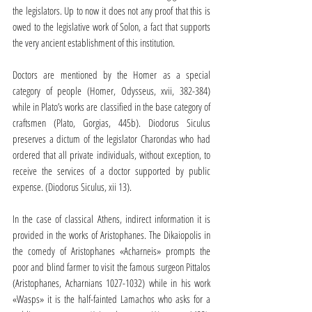
the legislators. Up to now it does not any proof that this is 
owed to the legislative work of Solon, a fact that supports 
the very ancient establishment of this institution.
Doctors are mentioned by the Homer as a special 
category of people (Homer, Odysseus, xvii, 382-384) 
while in Plato’s works are classified in the base category of 
craftsmen (Plato, Gorgias, 445b). Diodorus Siculus 
preserves a dictum of the legislator Charondas who had 
ordered that all private individuals, without exception, to 
receive the services of a doctor supported by public 
expense. (Diodorus Siculus, xii 13).
In the case of classical Athens, indirect information it is 
provided in the works of Aristophanes. The Dikaiopolis in 
the comedy of Aristophanes «Acharneis» prompts the 
poor and blind farmer to visit the famous surgeon Pittalos 
(Aristophanes, Acharnians 1027-1032) while in his work 
«Wasps» it is the half-fainted Lamachos who asks for a 