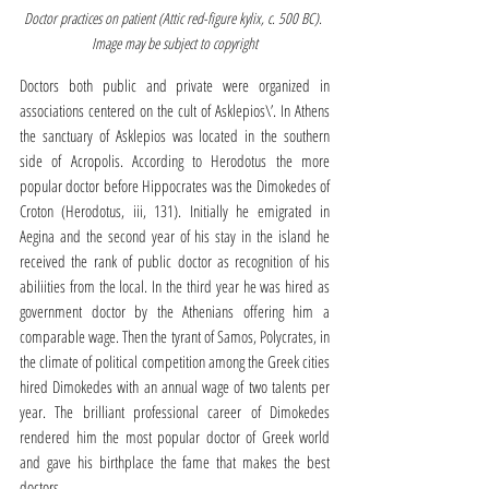
Doctor practices on patient (Attic red-figure kylix, c. 500 BC). 
Image may be subject to copyright
Doctors both public and private were organized in 
associations centered on the cult of Asklepios\’. In Athens 
the sanctuary of Asklepios was located in the southern 
side of Acropolis. According to Herodotus the more 
popular doctor before Hippocrates was the Dimokedes of 
Croton (Herodotus, iii, 131). Initially he emigrated in 
Aegina and the second year of his stay in the island he 
received the rank of public doctor as recognition of his 
abiliities from the local. In the third year he was hired as 
government doctor by the Athenians offering him a 
comparable wage. Then the tyrant of Samos, Polycrates, in 
the climate of political competition among the Greek cities 
hired Dimokedes with an annual wage of two talents per 
year. The brilliant professional career of Dimokedes 
rendered him the most popular doctor of Greek world 
and gave his birthplace the fame that makes the best 
doctors.