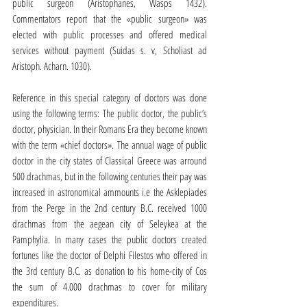
public surgeon (Aristophanes, Wasps 1432). 
Commentators report that the «public surgeon» was 
elected with public processes and offered medical 
services without payment (Suidas s. v, Scholiast ad 
Aristoph. Acharn. 1030).
Reference in this special category of doctors was done 
using the following terms: The public doctor, the public’s 
doctor, physician. In their Romans Era they become known 
with the term «chief doctors». The annual wage of public 
doctor in the city states of Classical Greece was arround 
500 drachmas, but in the following centuries their pay was 
increased in astronomical ammounts i.e the Asklepiades 
from the Perge in the 2nd century B.C. received 1000 
drachmas from the aegean city of Seleykea at the 
Pamphylia. In many cases the public doctors created 
fortunes like the doctor of Delphi Filestos who offered in 
the 3rd century B.C. as donation to his home-city of Cos 
the sum of 4.000 drachmas to cover for military 
expenditures.