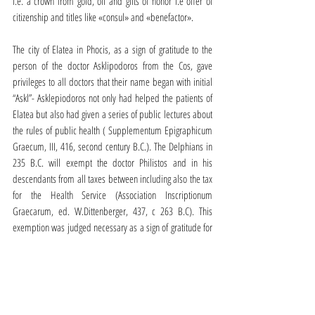
i.e. a crown from gold, oil and gifts of honor i.e offer of 
citizenship and titles like «consul» and «benefactor».
The city of Elatea in Phocis, as a sign of gratitude to the 
person of the doctor Asklipodoros from the Cos, gave 
privileges to all doctors that their name began with initial 
“Askl”- Asklepiodoros not only had helped the patients of 
Elatea but also had given a series of public lectures about 
the rules of public health ( Supplementum Epigraphicum 
Graecum, III, 416, second century B.C.). The Delphians in 
235 B.C. will exempt the doctor Philistos and in his 
descendants from all taxes between including also the tax 
for the Health Service (Association Inscriptionum 
Graecarum, ed. W.Dittenberger, 437, c 263 B.C). This 
exemption was judged necessary as a sign of gratitude for 
the valuable services of the doctor of Delphi who offered 
them without exception both to locals and pilgrims 
(inscription. S. I.G, 538, C 216-215 B.C).
At Isthmus the municipal authority of the city will honor the 