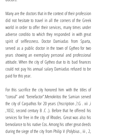
Many are the doctors that in the context of their profession 
did not hesitate to travel in all the corners of the Greek 
world in order to offer their services, many times under 
adverse conditio to which they responded in with great 
spirit of selflessness. Doctor Damiadas from Sparta, 
served as a public doctor in the town of Gytheo for two 
years showing an exemplary personal and professional 
attitude. When the city of Gytheo due to its bad finances 
could not pay his annual salary Damiadas refused to be 
paid for this year.
For this sacrifice the city honored him with the titles of 
“consul” and “benefactor”.Menokritos the Samian served 
the city of Carpathos for 20 years (?nscription ,?.G . xii ,i 
,1032, second century B .C .). Before that he offered his 
services for free in the city of Rhodes. Great was also his 
benvolance to his native Cos. Among his other great deeds 
during the siege of the city from Philip V (Polybius , iii , 2, 