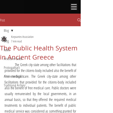
Post
Blog
Koryvantes Association
Blog
7 min read
The Public Health System
News
in Ancient Greece
Articles in Greek
	The Greek city-state among other facilitations that 
Protospatharii
provided for the citizens-body included also the benefit of 
free medical care. The Greek city-state among other 
Articles in English
facilitations that provided for the citizens-body included 
Traditional Archery
also the benefit of free medical care. Public doctors were 
usually remunerated by the local governments, in an 
annual basis, so that they offered the required medical 
treatments to individual patients. The benefit of public 
medical service was considered as something granted for 